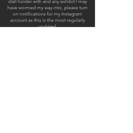
stall holder with and any exhibit I may
have wormed my way into, please turn
on notifications for my Instagram
account as this is the most regularly
updated.
Email:
amhholman2001@gmail.com
Instagram:
smallhero_for_hire
Cara:
@smallheroforhire
ArtStation:
Alfie Holman
GET IN TOUCH:
Email:
amhholman2001@gmail.com
Instagram: smallhero_for_hire
ArtStation: Alfie Holman