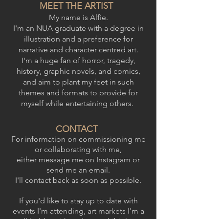
MEET THE ARTIST
My name is Alfie.
I'm an NUA graduate with a degree in
illustration and a preference for
narrative and character centred art.
I'm a huge fan of horror, tragedy,
history, graphic novels, and comics,
and aim to plant my feet in such
themes and formats to provide for
myself while entertaining others.
CONTACT
For information on commissioning me
or collaborating with me,
either message me on Instagram or
send me an email.
I'll contact back as soon as possible.
If you'd like to stay up to date with
events I'm attending, art markets I'm a