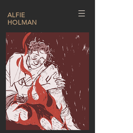
ALFIE
HOLMAN